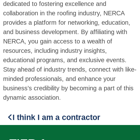
dedicated to fostering excellence and
collaboration in the roofing industry, NERCA
provides a platform for networking, education,
and business development. By affiliating with
NERCA, you gain access to a wealth of
resources, including industry insights,
educational programs, and exclusive events.
Stay ahead of industry trends, connect with like-
minded professionals, and enhance your
business’s credibility by becoming a part of this
dynamic association.
I think I am a contractor