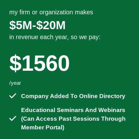
my firm or organization makes
$5M-$20M
in revenue each year
, so we pay:
$1560
/year
Company Added To Online Directory
Educational Seminars And Webinars
(can Access Past Sessions Through
Member Portal)