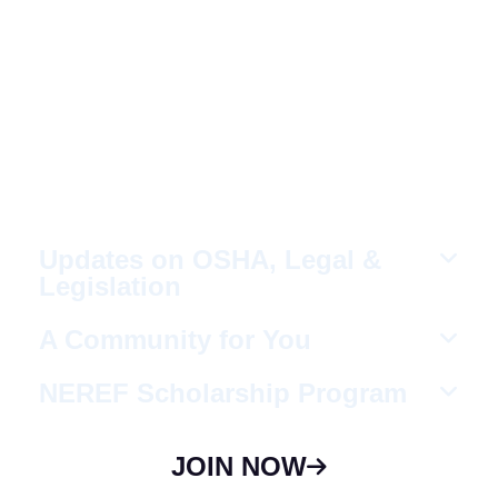
Fellow Like-Minded
Individuals
To meet with fellow like-minded individuals
who are encouraged to share ideas in a
non-competitive environment.
Updates on OSHA, Legal &
Legislation
A Community for You
NEREF Scholarship Program
JOIN NOW