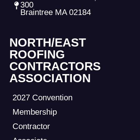
300
Braintree MA 02184
NORTH/EAST
ROOFING
CONTRACTORS
ASSOCIATION
2027 Convention
Membership
Contractor