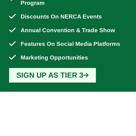
Program
Discounts On NERCA Events
Annual Convention & Trade Show
Features On Social Media Platforms
Marketing Opportunities
SIGN UP AS TIER 3
WHY YOU SHOULD
JOIN NERCA?