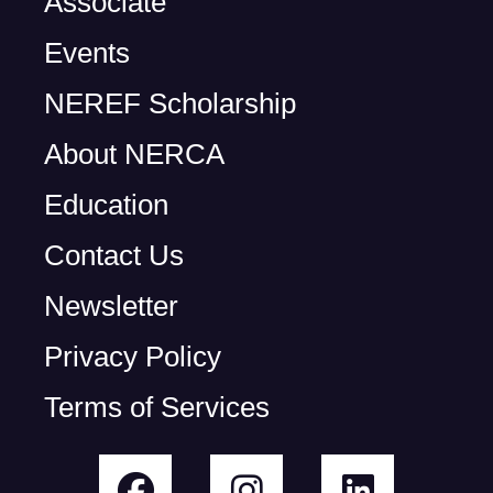
Associate
Events
NEREF Scholarship
About NERCA
Education
Contact Us
Newsletter
Privacy Policy
Terms of Services