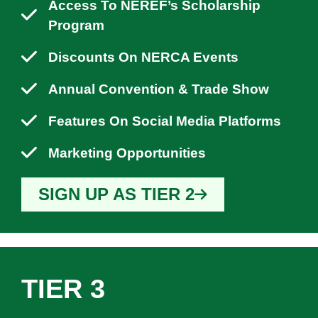
Access To NEREF’s Scholarship
Program
Discounts On NERCA Events
Annual Convention & Trade Show
Features On Social Media Platforms
Marketing Opportunities
SIGN UP AS TIER 2
TIER 3