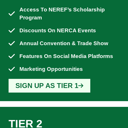
Access To NEREF’s Scholarship
Program
Discounts On NERCA Events
Annual Convention & Trade Show
Features On Social Media Platforms
Marketing Opportunities
SIGN UP AS TIER 1
TIER 2