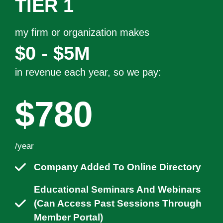
TIER 1
my firm or organization makes
$0 - $5M
in revenue each year, so we pay:
$780
/year
Company Added To Online Directory
Educational Seminars And Webinars
(can Access Past Sessions Through
Member Portal)