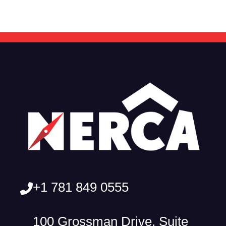
+1 781 849 0555
100 Grossman Drive, Suite