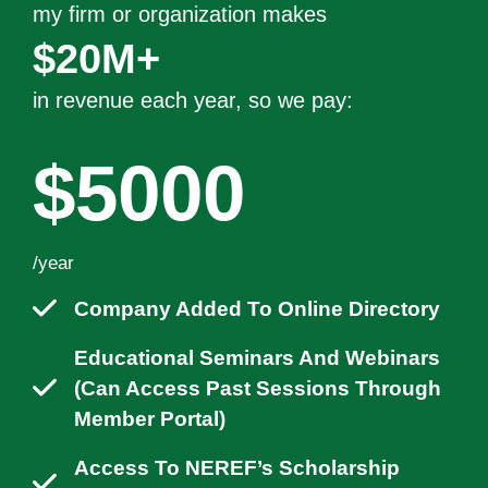
my firm or organization makes
$20M+
in revenue each year
, so we pay:
$5000
/year
Company Added To Online Directory
Educational Seminars And Webinars
(can Access Past Sessions Through
Member Portal)
Access To NEREF’s Scholarship