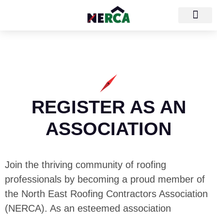
REGISTER AS AN
ASSOCIATION
Join the thriving community of roofing
professionals by becoming a proud member of
the North East Roofing Contractors Association
(NERCA). As an esteemed association