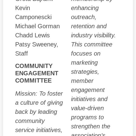
Kevin
enhancing
Camponescki
outreach,
Michael Gorman
retention and
Chadd Lewis
industry visibility.
Patsy Sweeney,
This committee
Staff
focuses on
marketing
COMMUNITY
strategies,
ENGAGEMENT
COMMITTEE
member
engagement
Mission: To foster
initiatives and
a culture of giving
value-driven
back by leading
programs to
community
strengthen the
service initiatives,
association’s