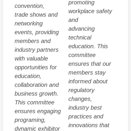
promoting
convention,
workplace safety
trade shows and
and
networking
advancing
events, providing
technical
members and
education. This
industry partners
committee
with valuable
ensures that our
opportunities for
members stay
education,
informed about
collaboration and
regulatory
business growth.
changes,
This committee
industry best
ensures engaging
practices and
programing,
innovations that
dynamic exhibitor