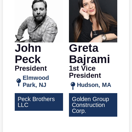
John
Greta
Peck
Bajrami
President
1st Vice
President
Elmwood
Park, NJ
Hudson, MA
Peck Brothers
Golden Group
LLC
Construction
Corp.