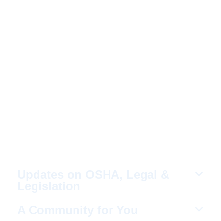
WHY YOU SHOULD
JOIN NERCA?
Fellow Like-Minded
Individuals
To meet with fellow like-minded individuals
who are encouraged to share ideas in a
non-competitive environment.
Updates on OSHA, Legal &
Legislation
A Community for You