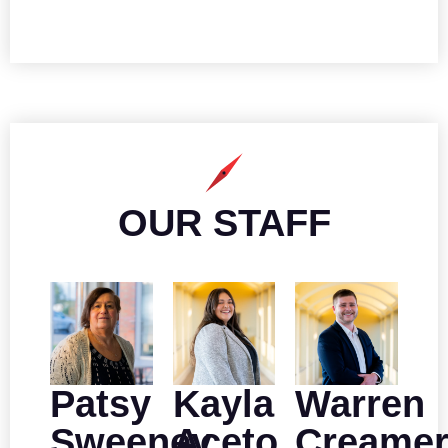
OUR STAFF
Patsy
Kayla
Warren
Sweeney
Aceto
Creame