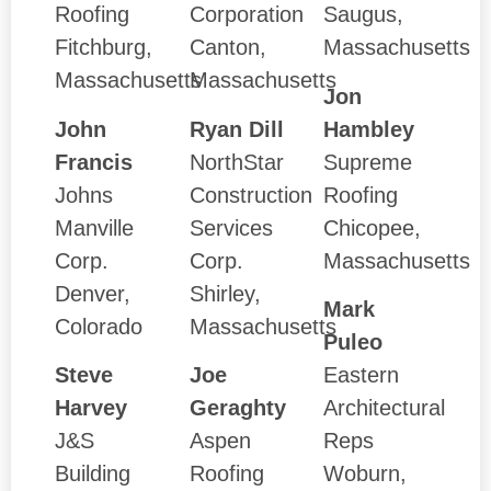
Roofing
Corporation
Saugus,
Fitchburg,
Canton,
Massachusetts
Massachusetts
Massachusetts
Jon
John
Ryan Dill
Hambley
Francis
NorthStar
Supreme
Johns
Construction
Roofing
Manville
Services
Chicopee,
Corp.
Corp.
Massachusetts
Denver,
Shirley,
Mark
Colorado
Massachusetts
Puleo
Steve
Joe
Eastern
Harvey
Geraghty
Architectural
J&S
Aspen
Reps
Building
Roofing
Woburn,