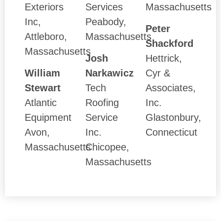
Exteriors
Services
Massachusetts
Inc,
Peabody,
Peter
Attleboro,
Massachusetts
Shackford
Massachusetts
Josh
Hettrick,
William
Narkawicz
Cyr &
Stewart
Tech
Associates,
Atlantic
Roofing
Inc.
Equipment
Service
Glastonbury,
Avon,
Inc.
Connecticut
Massachusetts
Chicopee,
Massachusetts