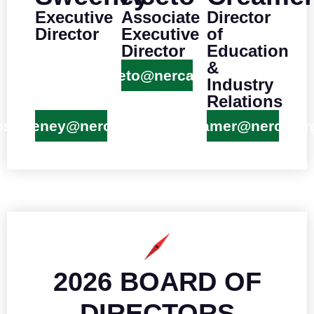
Executive
Associate
Director
Director
Executive
of
Director
Education
&
kaceto@nerca.org
Industry
Relations
psweeney@nerca.org
wcreamer@nerca.or
2026 BOARD OF
DIRECTORS