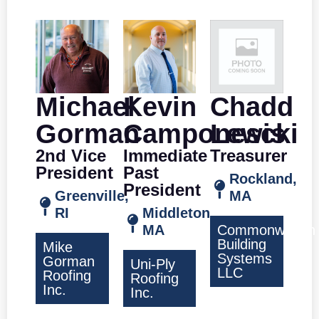
Michael
Kevin
Chadd
Gorman
Camponescki
Lewis
2nd Vice
Immediate
Treasurer
President
Past
Rockland,
President
Greenville,
MA
RI
Middleton,
MA
Commonwealth
Building
Mike
Systems
Gorman
Uni-Ply
LLC
Roofing
Roofing
Inc.
Inc.