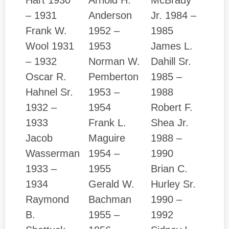
– 1931
Anderson
Jr. 1984 –
Frank W.
1952 –
1985
Wool 1931
1953
James L.
– 1932
Norman W.
Dahill Sr.
Oscar R.
Pemberton
1985 –
Hahnel Sr.
1953 –
1988
1932 –
1954
Robert F.
1933
Frank L.
Shea Jr.
Jacob
Maguire
1988 –
Wasserman
1954 –
1990
1933 –
1955
Brian C.
1934
Gerald W.
Hurley Sr.
Raymond
Bachman
1990 –
B.
1955 –
1992