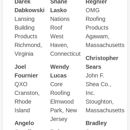
Darek
Shane
Regnier
Dabkowski
Lasko
OMG
Lansing
Nations
Roofing
Building
Roof
Products
Products
West
Agawam,
Richmond,
Haven,
Massachusetts
Virginia
Connecticut
Christopher
Joel
Wendy
Sears
Fournier
Lucas
John F.
QXO
Core
Shea Co.,
Cranston,
Roofing
Inc.
Rhode
Elmwood
Stoughton,
Island
Park, New
Massachusetts
Jersey
Angelo
Bradley