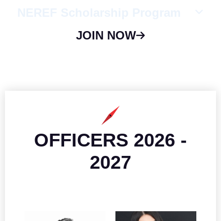
NEREF Scholarship Program
JOIN NOW
OFFICERS 2026 -
2027