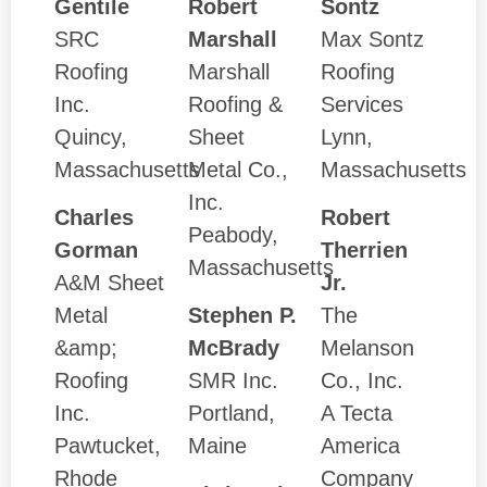
Gentile
Robert
Sontz
SRC
Marshall
Max Sontz
Roofing
Marshall
Roofing
Inc.
Roofing &
Services
Quincy,
Sheet
Lynn,
Massachusetts
Metal Co.,
Massachusetts
Inc.
Charles
Robert
Peabody,
Gorman
Therrien
Massachusetts
A&M Sheet
Jr.
Metal
Stephen P.
The
&amp;
McBrady
Melanson
Roofing
SMR Inc.
Co., Inc.
Inc.
Portland,
A Tecta
Pawtucket,
Maine
America
Rhode
Company