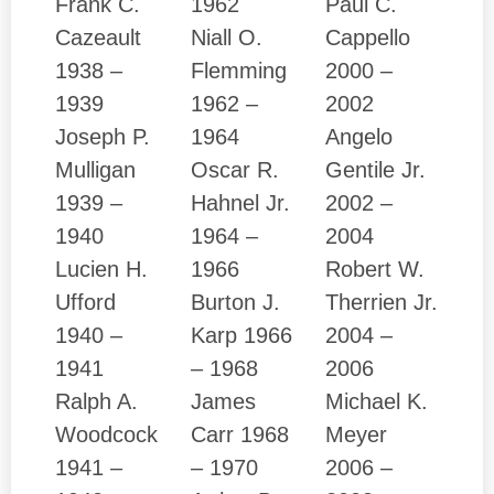
Frank C.
1962
Paul C.
Cazeault
Niall O.
Cappello
1938 –
Flemming
2000 –
1939
1962 –
2002
Joseph P.
1964
Angelo
Mulligan
Oscar R.
Gentile Jr.
1939 –
Hahnel Jr.
2002 –
1940
1964 –
2004
Lucien H.
1966
Robert W.
Ufford
Burton J.
Therrien Jr.
1940 –
Karp 1966
2004 –
1941
– 1968
2006
Ralph A.
James
Michael K.
Woodcock
Carr 1968
Meyer
1941 –
– 1970
2006 –