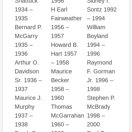
Shattuck
1956
Sidney I.
1934 –
H Earl
Sontz 1992
1935
Fairweather
– 1994
Bernard P.
1956 –
William
McGarry
1957
Boyland
1935 –
Howard B.
1994 –
1936
Hart 1957
1996
Arthur O.
– 1958
Raymond
Davidson
Maurice
F. Gorman
Sr. 1936 –
Becker
Jr. 1996 –
1937
1958 –
1998
Maurice J.
1960
Stephen P.
Murphy
Thomas
McBrady
1937 –
McGarrahan
1998 –
1938
1960 –
2000