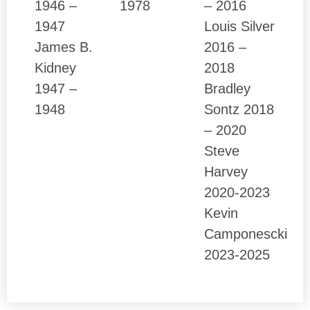
1946 –
1978
– 2016
1947
Louis Silver
James B.
2016 –
Kidney
2018
1947 –
Bradley
1948
Sontz 2018
– 2020
Steve
Harvey
2020-2023
Kevin
Camponescki
2023-2025