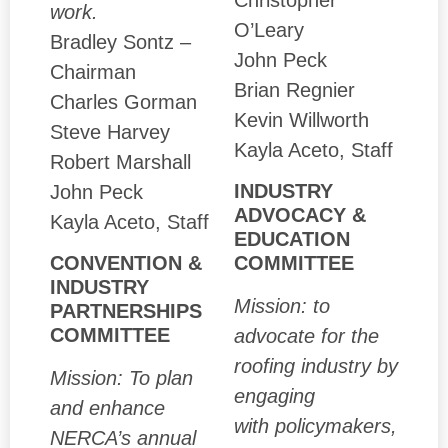
work.
O’Leary
Bradley Sontz –
John Peck
Chairman
Brian Regnier
Charles Gorman
Kevin Willworth
Steve Harvey
Kayla Aceto, Staff
Robert Marshall
INDUSTRY
John Peck
ADVOCACY &
Kayla Aceto, Staff
EDUCATION
COMMITTEE
CONVENTION &
INDUSTRY
Mission: to
PARTNERSHIPS
COMMITTEE
advocate for the
roofing industry by
Mission: To plan
engaging
and enhance
with policymakers,
NERCA’s annual