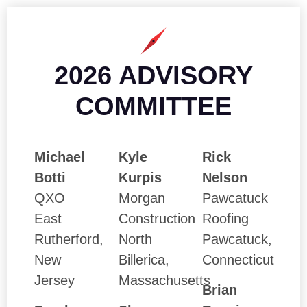
2026 ADVISORY
COMMITTEE
Michael
Kyle
Rick
Botti
Kurpis
Nelson
QXO
Morgan
Pawcatuck
East
Construction
Roofing
Rutherford,
North
Pawcatuck,
New
Billerica,
Connecticut
Jersey
Massachusetts
Brian