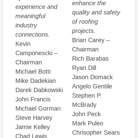
enhance the
experience and
quality and safety
meaningful
of roofing
industry
projects.
connections.
Brian Carey –
Kevin
Chairman
Camponescki –
Rich Barabas
Chairman
Ryan Dill
Michael Botti
Jason Domack
Mike Dadekian
Angelo Gentile
Darek Dabkowski
Stephen P.
John Francis
McBrady
Michael Gorman
John Peck
Steve Harvey
Mark Puleo
Jamie Kelley
Chrisopher Sears
Chad Lewis