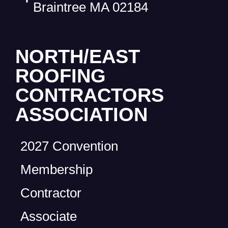
Braintree MA 02184
NORTH/EAST
ROOFING
CONTRACTORS
ASSOCIATION
2027 Convention
Membership
Contractor
Associate