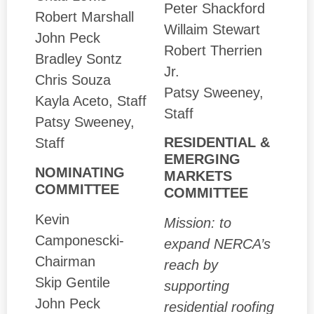
Peter Shackford
Robert Marshall
Willaim Stewart
John Peck
Robert Therrien
Bradley Sontz
Jr.
Chris Souza
Patsy Sweeney,
Kayla Aceto, Staff
Staff
Patsy Sweeney,
RESIDENTIAL &
Staff
EMERGING
NOMINATING
MARKETS
COMMITTEE
COMMITTEE
Kevin
Mission: to
Camponescki-
expand NERCA’s
Chairman
reach by
Skip Gentile
supporting
John Peck
residential roofing