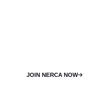
Delaware.
We maintain relationships with national
organizations like the National Roofing
Contractors Association (NRCA) and other
major roof industry players. We also host one
of the largest regional trade shows in the
country. If you need more information, you
can contact the association office!
JOIN NERCA NOW