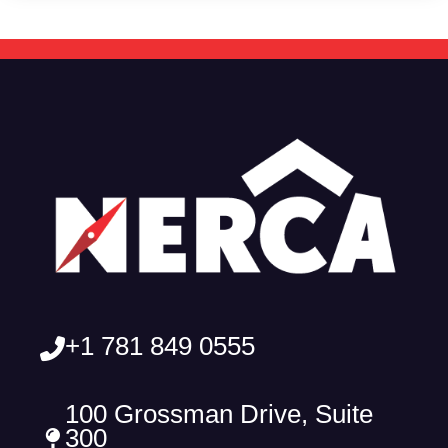
+1 781 849 0555
100 Grossman Drive, Suite
300