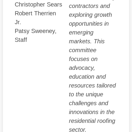
Christopher Sears
contractors and
Robert Therrien
exploring growth
Jr.
opportunities in
Patsy Sweeney,
emerging
Staff
markets. This
committee
focuses on
advocacy,
education and
resources tailored
to the unique
challenges and
innovations in the
residential roofing
sector.