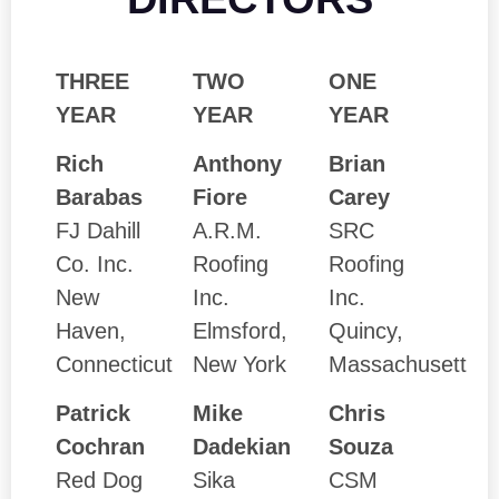
THREE
TWO
ONE
YEAR
YEAR
YEAR
Rich
Anthony
Brian
Barabas
Fiore
Carey
FJ Dahill
A.R.M.
SRC
Co. Inc.
Roofing
Roofing
New
Inc.
Inc.
Haven,
Elmsford,
Quincy,
Connecticut
New York
Massachusett
Patrick
Mike
Chris
Cochran
Dadekian
Souza
Red Dog
Sika
CSM