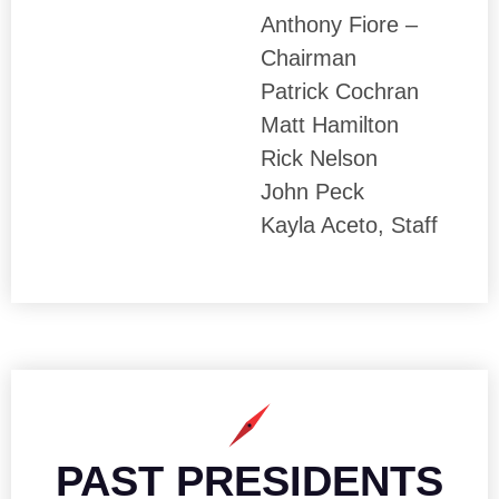
Anthony Fiore –
Chairman
Patrick Cochran
Matt Hamilton
Rick Nelson
John Peck
Kayla Aceto, Staff
PAST PRESIDENTS