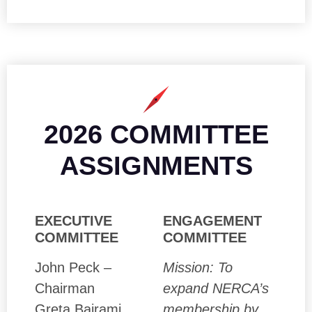
2026 COMMITTEE
ASSIGNMENTS
EXECUTIVE
ENGAGEMENT
COMMITTEE
COMMITTEE
John Peck –
Mission: To
Chairman
expand NERCA’s
Greta Bajrami
membership by