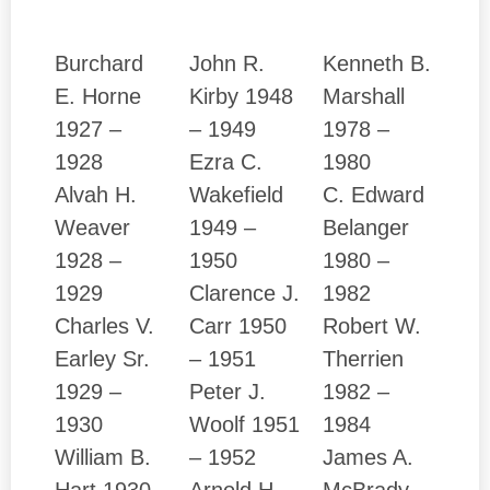
Burchard
John R.
Kenneth B.
E. Horne
Kirby 1948
Marshall
1927 –
– 1949
1978 –
1928
Ezra C.
1980
Alvah H.
Wakefield
C. Edward
Weaver
1949 –
Belanger
1928 –
1950
1980 –
1929
Clarence J.
1982
Charles V.
Carr 1950
Robert W.
Earley Sr.
– 1951
Therrien
1929 –
Peter J.
1982 –
1930
Woolf 1951
1984
William B.
– 1952
James A.
Hart 1930
Arnold H.
McBrady