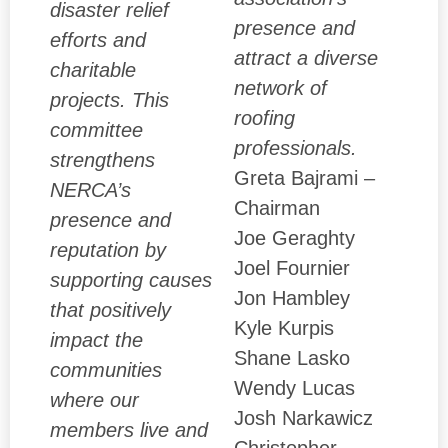
disaster relief
presence and
efforts and
attract a diverse
charitable
network of
projects. This
roofing
committee
professionals.
strengthens
Greta Bajrami –
NERCA’s
Chairman
presence and
Joe Geraghty
reputation by
Joel Fournier
supporting causes
Jon Hambley
that positively
Kyle Kurpis
impact the
Shane Lasko
communities
Wendy Lucas
where our
Josh Narkawicz
members live and
Christopher