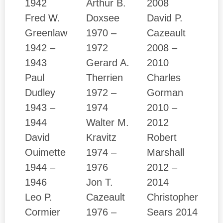
1942
Arthur B.
2008
Fred W.
Doxsee
David P.
Greenlaw
1970 –
Cazeault
1942 –
1972
2008 –
1943
Gerard A.
2010
Paul
Therrien
Charles
Dudley
1972 –
Gorman
1943 –
1974
2010 –
1944
Walter M.
2012
David
Kravitz
Robert
Ouimette
1974 –
Marshall
1944 –
1976
2012 –
1946
Jon T.
2014
Leo P.
Cazeault
Christopher
Cormier
1976 –
Sears 2014