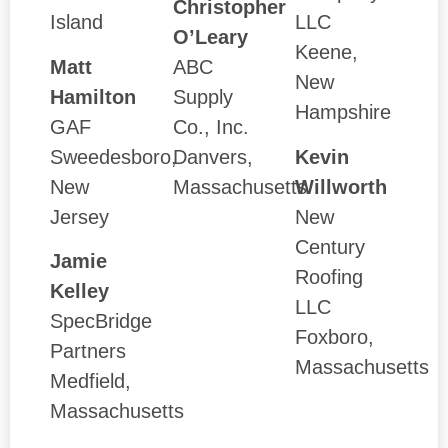
Christopher
Island
LLC
O’Leary
Keene,
Matt
ABC
New
Hamilton
Supply
Hampshire
GAF
Co., Inc.
Sweedesboro,
Danvers,
Kevin
New
Massachusetts
Willworth
Jersey
New
Century
Jamie
Roofing
Kelley
LLC
SpecBridge
Foxboro,
Partners
Massachusetts
Medfield,
Massachusetts