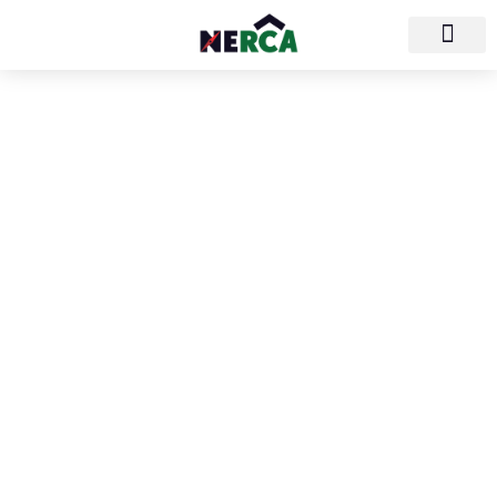
North/East Roofing
Contractors
Association
(NERCA)
NERCA is the regional association for roofing
professionals covering the northeast part of
the country. Our territory includes
Connecticut, Maine, Massachusetts, New
Hampshire, New Jersey, New York,
Pennsylvania, Rhode Island, Vermont, and