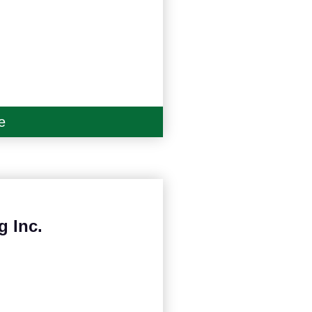
e
g Inc.