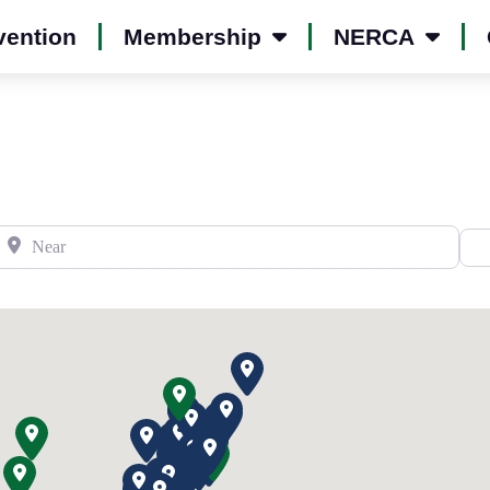
vention
Membership
NERCA
Near