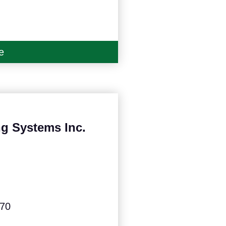
e
g Systems Inc.
570