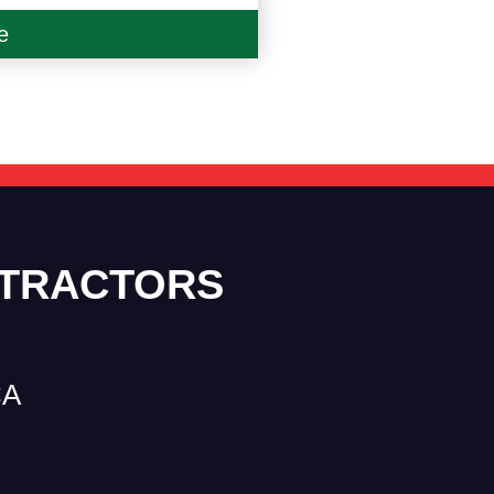
e
NTRACTORS
CA