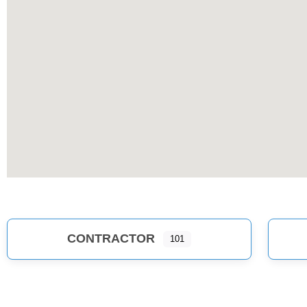
CONTRACTOR
101