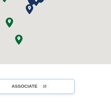
ASSOCIATE
10