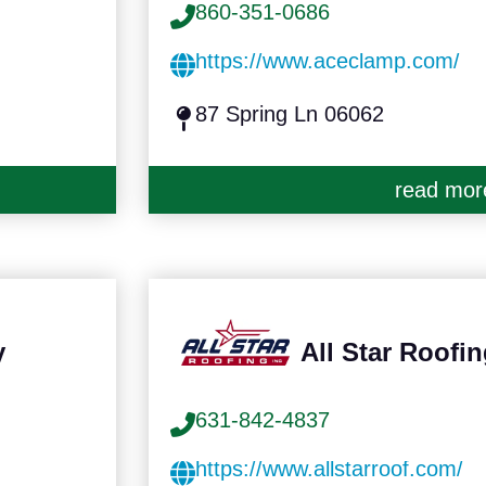
860-351-0686
https://www.aceclamp.com/
87 Spring Ln 06062
read mor
y
All Star Roofin
631-842-4837
https://www.allstarroof.com/