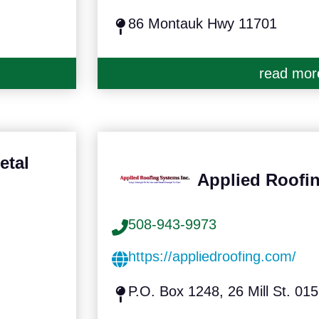
86 Montauk Hwy 11701
read mor
etal
Applied Roofin
508-943-9973
https://appliedroofing.com/
P.O. Box 1248, 26 Mill St. 01