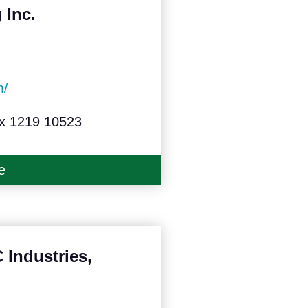
 Inc.
m/
ox 1219 10523
e
Industries,