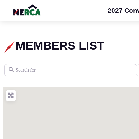
2027 Con
MEMBERS LIST
Search for