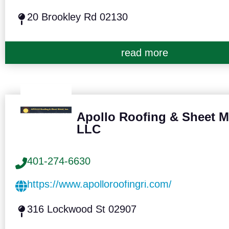
20 Brookley Rd 02130
read more
Apollo Roofing & Sheet M
LLC
401-274-6630
https://www.apolloroofingri.com/
316 Lockwood St 02907