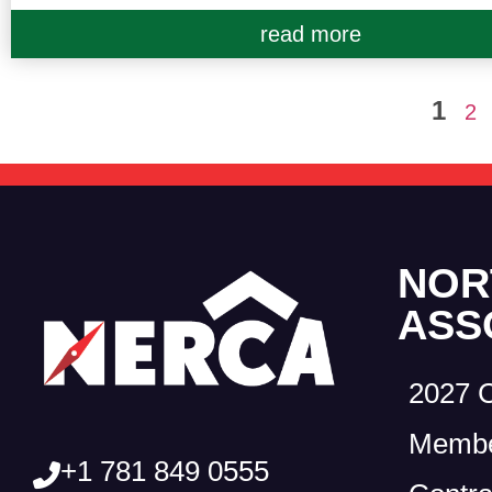
read more
1
2
NOR
ASS
2027 
Membe
+1 781 849 0555