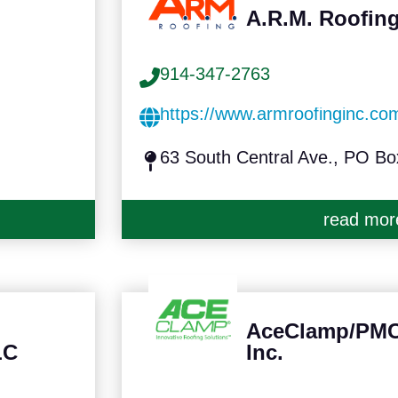
A.R.M. Roofing
914-347-2763
https://www.armroofinginc.co
63 South Central Ave., PO B
read mor
AceClamp/PMC 
LC
Inc.