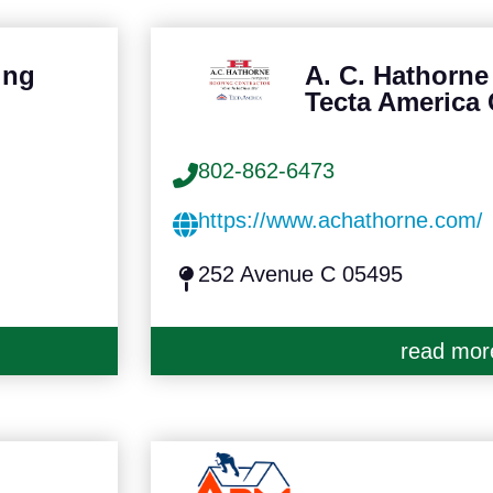
ing
A. C. Hathorn
Tecta America
802-862-6473
https://www.achathorne.com/
252 Avenue C 05495
read mor