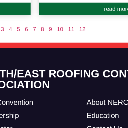
read mor
3
4
5
6
7
8
9
10
11
12
TH/EAST ROOFING CO
OCIATION
Convention
About NER
rship
Education