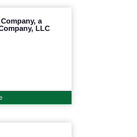
e Company, a
 Company, LLC
e