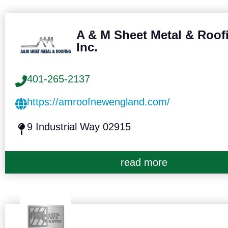
A & M Sheet Metal & Roof
Inc.
401-265-2137
https://amroofnewengland.com/
9 Industrial Way 02915
read more