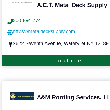
A.C.T. Metal Deck Supply
800-894-7741
https://metaldecksupply.com
2622 Seventh Avenue, Watervliet NY 12189
read more
A&M Roofing Services, L