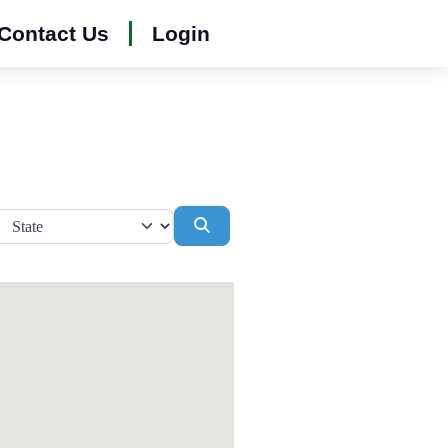
Contact Us
Login
Search