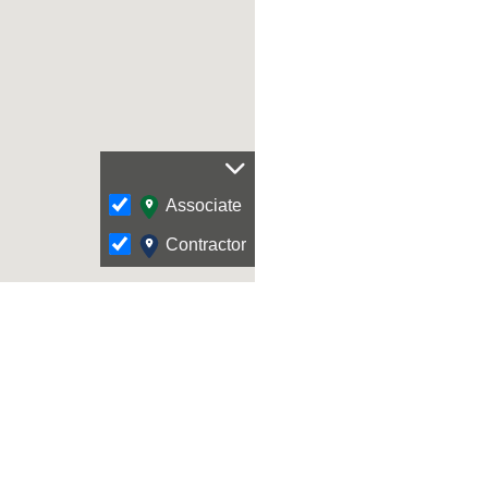
Associate
Contractor