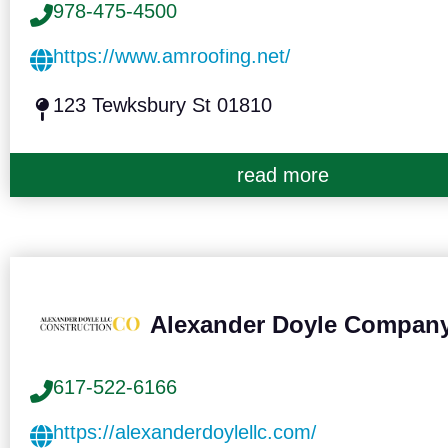
978-475-4500
https://www.amroofing.net/
123 Tewksbury St 01810
read more
Alexander Doyle Compan
617-522-6166
https://alexanderdoylellc.com/