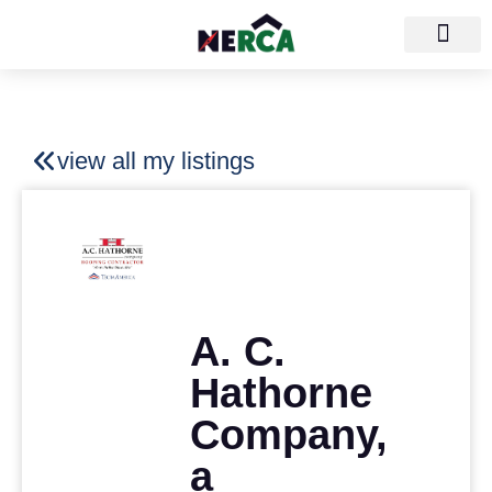
view all my listings
A. C.
Hathorne
Company,
a