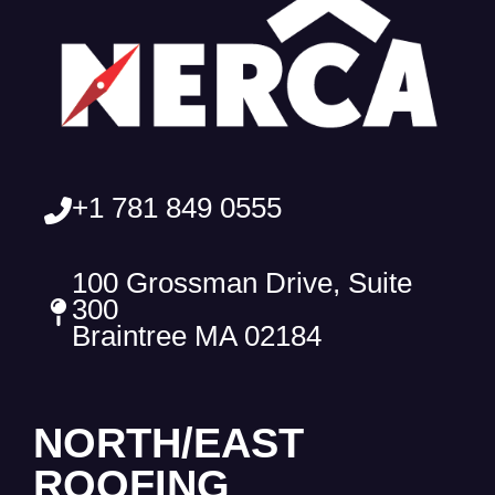
+1 781 849 0555
100 Grossman Drive, Suite
300
Braintree MA 02184
NORTH/EAST
ROOFING