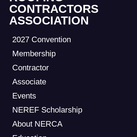
CONTRACTORS
ASSOCIATION
2027 Convention
Membership
Contractor
Associate
Events
NEREF Scholarship
About NERCA