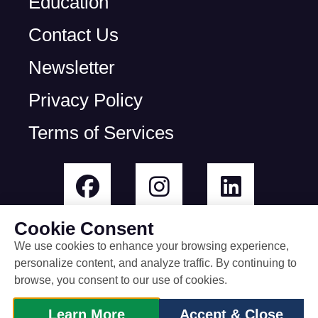
Education
Contact Us
Newsletter
Privacy Policy
Terms of Services
Cookie Consent
We use cookies to enhance your browsing experience,
personalize content, and analyze traffic. By continuing to
© All rights reserved
browse, you consent to our use of cookies.
built by Rootless Agency
Learn More
Accept & Close