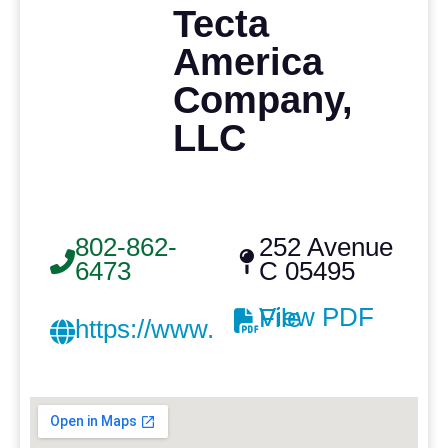
Tecta
America
Company,
LLC
802-862-
252 Avenue
6473
C 05495
View PDF File
https://www.achathorne.com/